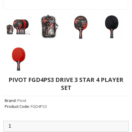
PIVOT FGD4PS3 DRIVE 3 STAR 4 PLAYER
SET
Brand:
Pivot
Product Code:
FGD4PS3
Qty: