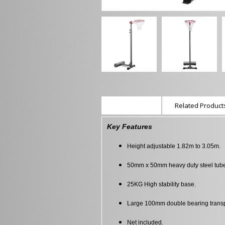
Description
Related Products
Key Features
Height adjustable 1.82m to 3.05m.
50mm x 50mm heavy duty steel tub
25KG High stability base.
Large 100mm double bearing transp
Net included.