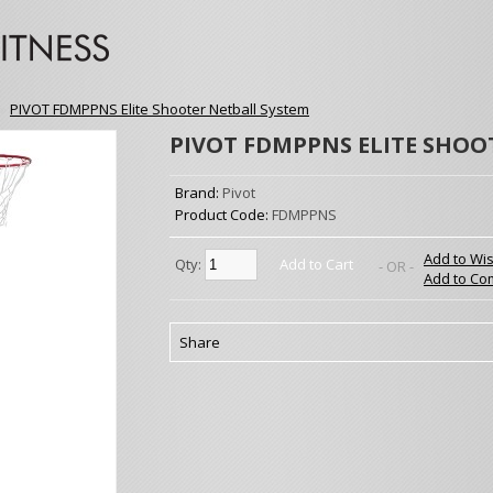
»
PIVOT FDMPPNS Elite Shooter Netball System
PIVOT FDMPPNS ELITE SHOO
Brand:
Pivot
Product Code:
FDMPPNS
Add to Wis
Qty:
Add to Cart
- OR -
Add to Co
Share