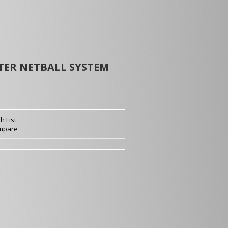
TER NETBALL SYSTEM
h List
mpare