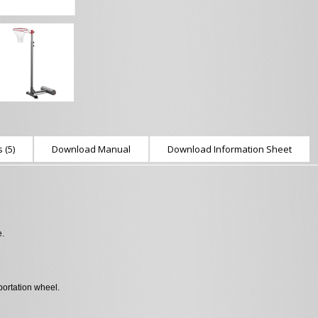
 (5)
Download Manual
Download Information Sheet
e.
ortation wheel.