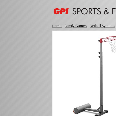
Home
»
Family Games
»
Netball Systems