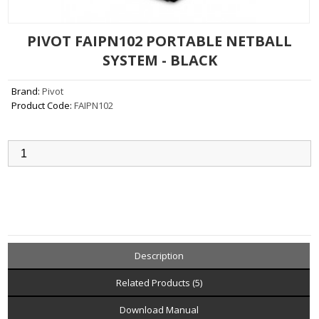
PIVOT FAIPN102 PORTABLE NETBALL
SYSTEM - BLACK
Brand:
Pivot
Product Code:
FAIPN102
Qty:
Add to Cart
Description
Related Products (5)
Download Manual