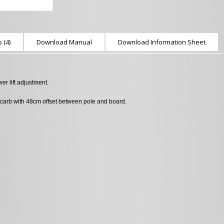
 (4)
Download Manual
Download Information Sheet
r lift adjustment.
carb with 48cm offset between pole and board.