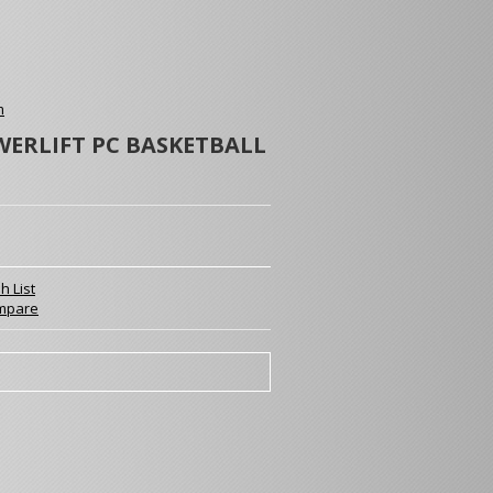
m
WERLIFT PC BASKETBALL
h List
mpare