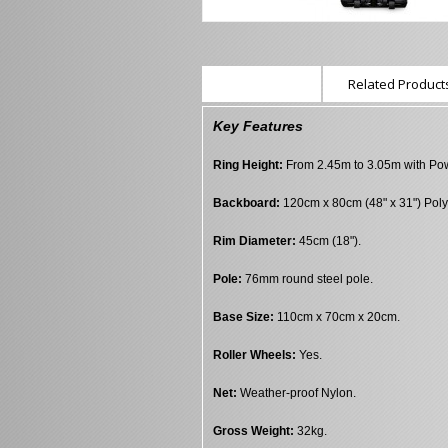
Description
Related Products
Key Features
Ring Height:
From 2.45m to 3.05m with Powe
Backboard:
120cm x 80cm (48" x 31") Poly
Rim Diameter:
45cm (18").
Pole:
76mm round steel pole.
Base Size:
110cm x 70cm x 20cm.
Roller Wheels:
Yes.
Net:
Weather-proof Nylon.
Gross Weight:
32kg.