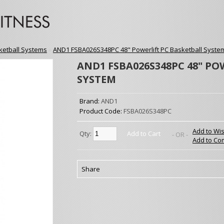
ketball Systems
»
AND1 FSBA026S348PC 48" Powerlift PC Basketball Syste
AND1 FSBA026S348PC 48" PO
SYSTEM
Brand:
AND1
Product Code:
FSBA026S348PC
Add to Wis
Qty:
Add to Cart
- OR -
Add to Co
Share