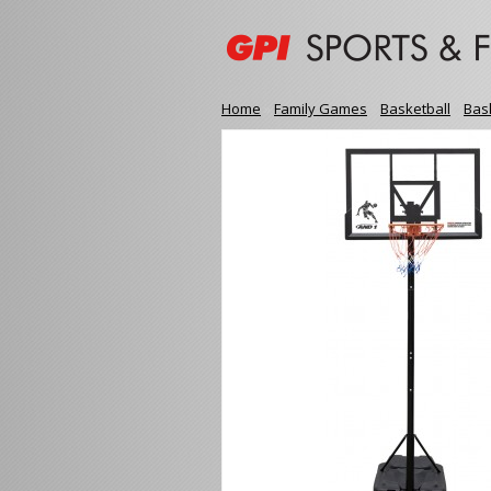
Home
»
Family Games
»
Basketball
»
Bas