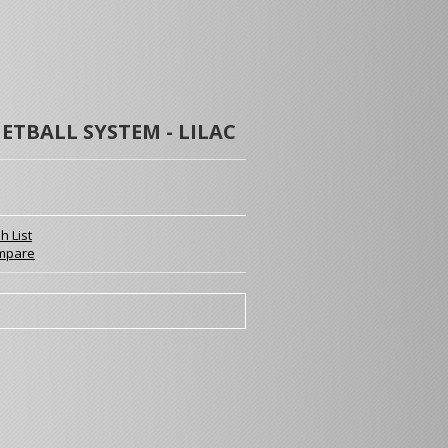
ETBALL SYSTEM - LILAC
h List
mpare