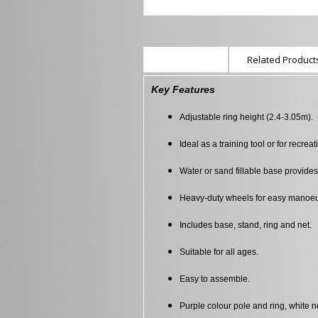
Description
Related Products
Key Features
Adjustable ring height (2.4-3.05m).
Ideal as a training tool or for recreat
Water or sand fillable base provides s
Heavy-duty wheels for easy manoeuv
Includes base, stand, ring and net.
Suitable for all ages.
Easy to assemble.
Purple colour pole and ring, white n