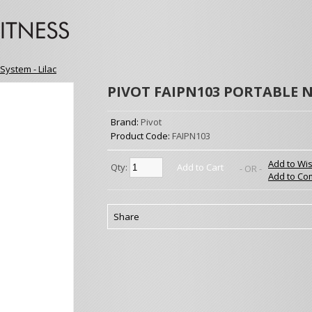
System - Lilac
PIVOT FAIPN103 PORTABLE N
Brand:
Pivot
Product Code:
FAIPN103
Add to Wis
Qty:
Add to Cart
- OR -
Add to Co
Share