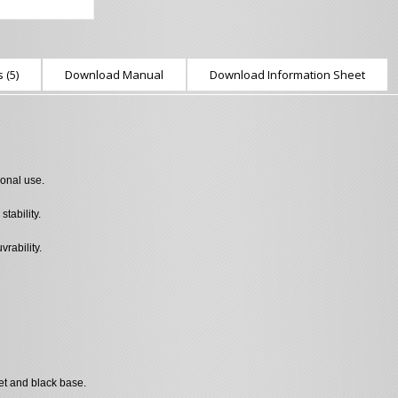
 (5)
Download Manual
Download Information Sheet
ional use.
tability.
rability.
et and black base.