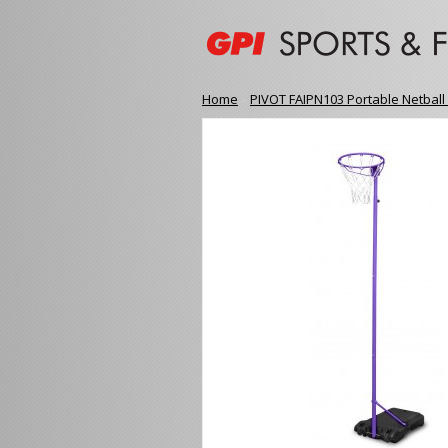
Home
»
PIVOT FAIPN103 Portable Netball 