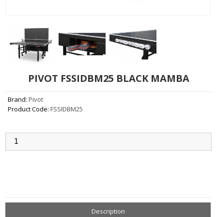
PIVOT FSSIDBM25 BLACK MAMBA
Brand:
Pivot
Product Code:
FSSIDBM25
Qty:
Add to Cart
Description