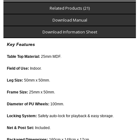
Related Products (21)
Download Manual
Download Information Sheet
Key Features
Table Top Material:
25mm MDF.
Field of Use:
Indoor.
Leg Size:
50mm x 50mm.
Frame Size:
25mm x 50mm.
Diameter of PU Wheels:
100mm.
Locking System:
Safety auto-lock for playback & easy storage.
Net & Post Set:
Included.
Packaged Dimensions:
160cm x 148cm x 17cm.