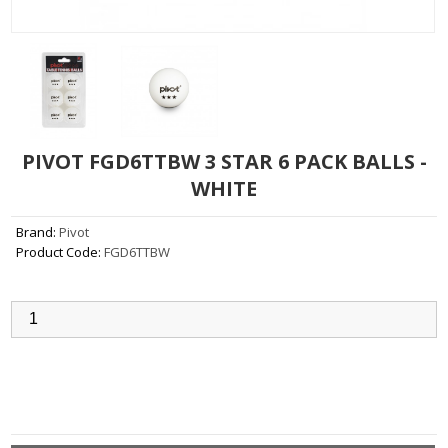
PIVOT FGD6TTBW 3 STAR 6 PACK BALLS -
WHITE
Brand:
Pivot
Product Code:
FGD6TTBW
Qty:
Add to Cart