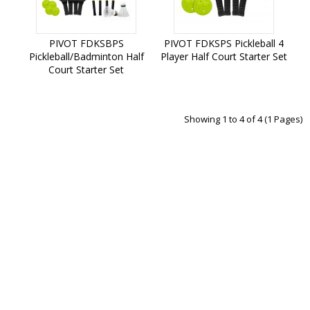
PIVOT FDKSBPS
PIVOT FDKSPS Pickleball 4
Pickleball/Badminton Half
Player Half Court Starter Set
Court Starter Set
Add to Cart
Add to Cart
Showing 1 to 4 of 4 (1 Pages)