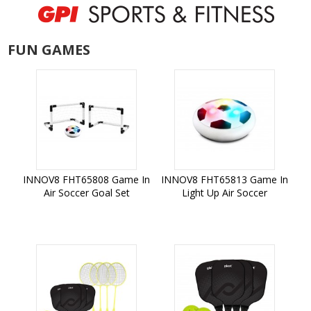
FUN GAMES
INNOV8 FHT65808 Game In
INNOV8 FHT65813 Game In
Air Soccer Goal Set
Light Up Air Soccer
Add to Cart
Add to Cart